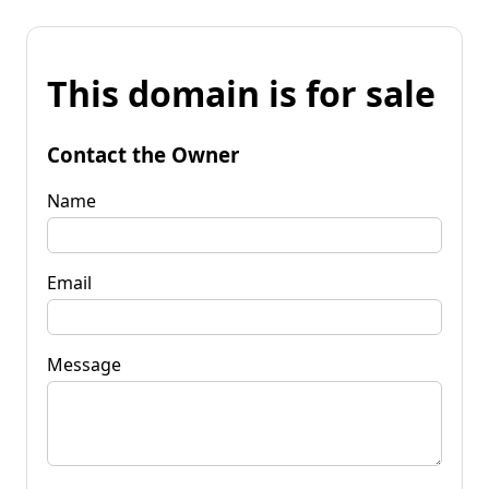
This domain is for sale
Contact the Owner
Name
Email
Message