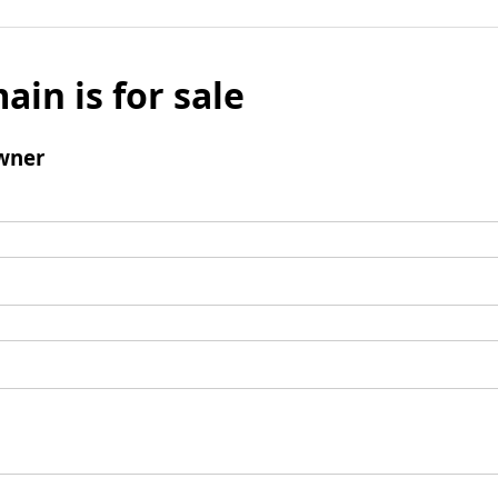
ain is for sale
wner