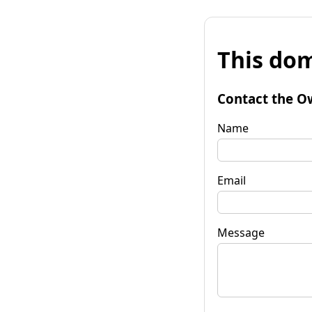
This dom
Contact the O
Name
Email
Message