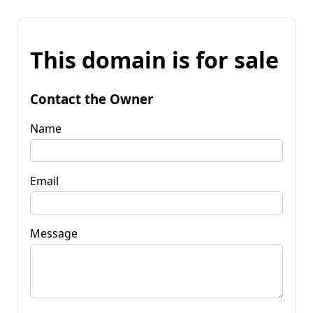
This domain is for sale
Contact the Owner
Name
Email
Message