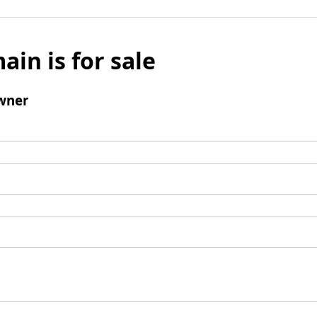
ain is for sale
wner