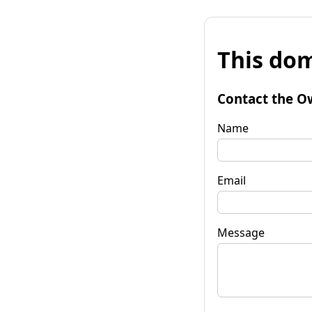
This dom
Contact the O
Name
Email
Message