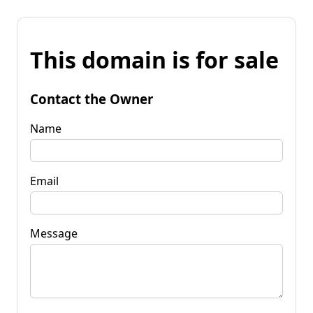
This domain is for sale
Contact the Owner
Name
Email
Message