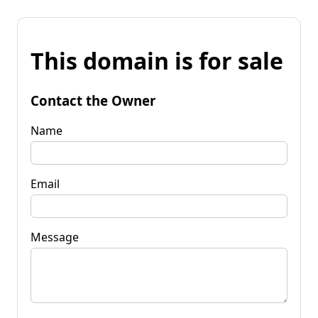
This domain is for sale
Contact the Owner
Name
Email
Message